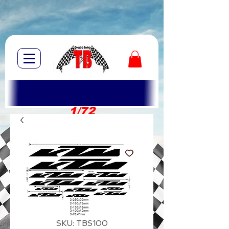
1/72
1/10
SKU: TBS100