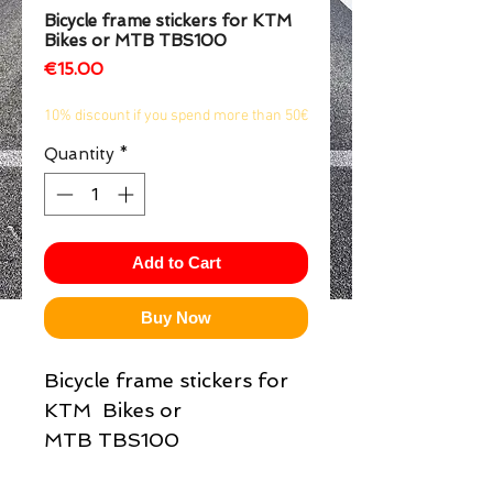
Bicycle frame stickers for KTM
1/2
Bikes or MTB TBS100
Price
€15.00
10% discount if you spend more than 50€
Quantity
*
Add to Cart
Buy Now
Bicycle frame stickers for
KTM Bikes or
MTB TBS100