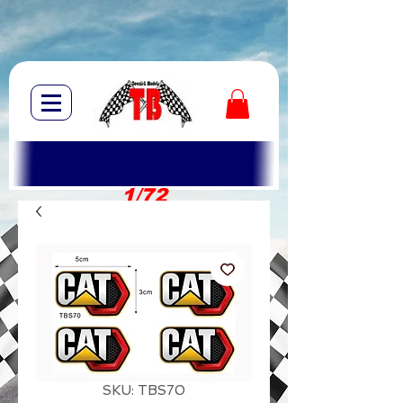
1/72
1/10
SKU: TBS70