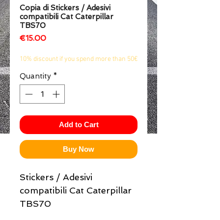
Copia di Stickers / Adesivi
1/2
compatibili Cat Caterpillar
TBS70
Price
€15.00
10% discount if you spend more than 50€
Quantity
*
Add to Cart
Buy Now
Stickers / Adesivi
compatibili Cat Caterpillar
TBS70