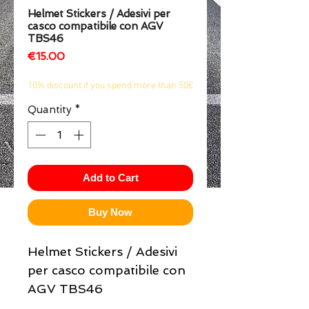
Helmet Stickers / Adesivi per
1/2
casco compatibile con AGV
TBS46
Price
€15.00
10% discount if you spend more than 50€
Quantity
*
Add to Cart
Buy Now
Helmet Stickers / Adesivi
per casco compatibile con
AGV TBS46