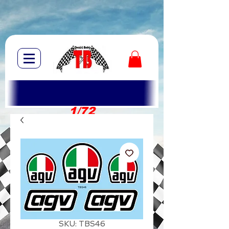
1/72
1/10
SKU: TBS46