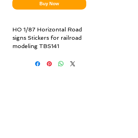
Buy Now
HO 1/87 Horizontal Road
signs Stickers for railroad
modeling TBS141
Quick links & information
Customer Service
About Us
Delivery
Payment
Tracking
Returns
Terms
Shipping
Privacy