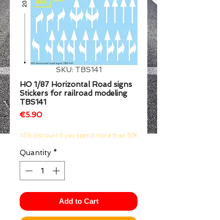
1/2
SKU: TBS141
HO 1/87 Horizontal Road signs
Stickers for railroad modeling
TBS141
Price
€5.90
10% discount if you spend more than 50€
Quantity
*
Add to Cart