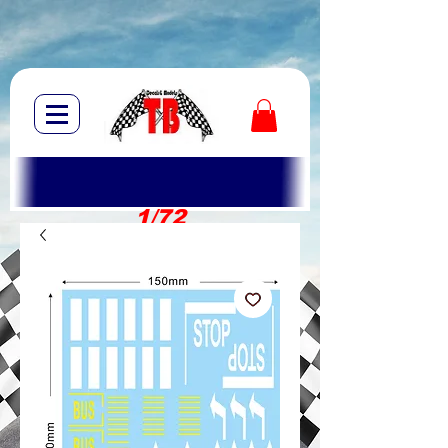
1/72
1/10