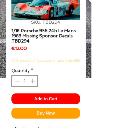
1/2
SKU: TBD294
1/18 Porsche 956 24h Le Mans
1983 Missing Sponsor Decals
TBD294
Price
€12.00
10% discount if you spend more than 50€
Quantity
*
Add to Cart
Buy Now