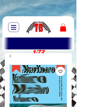
1/72
1/10