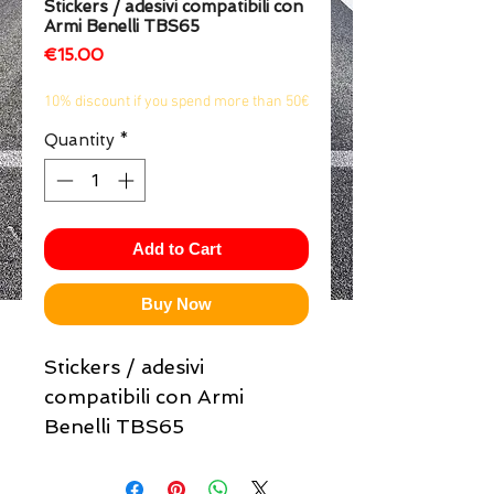
Stickers / adesivi compatibili con
Armi Benelli TBS65
1/2
Price
€15.00
10% discount if you spend more than 50€
Quantity
*
Add to Cart
Buy Now
Stickers / adesivi
compatibili con Armi
Benelli TBS65