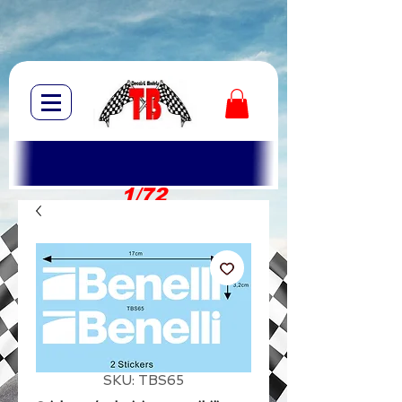
1/72
1/10
SKU: TBS65