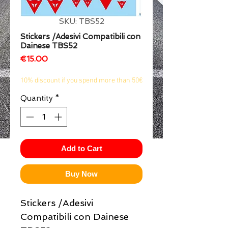
1/2
SKU: TBS52
Stickers /Adesivi Compatibili con
Dainese TBS52
Price
€15.00
10% discount if you spend more than 50€
Quantity
*
Add to Cart
Buy Now
Stickers /Adesivi
Compatibili con Dainese