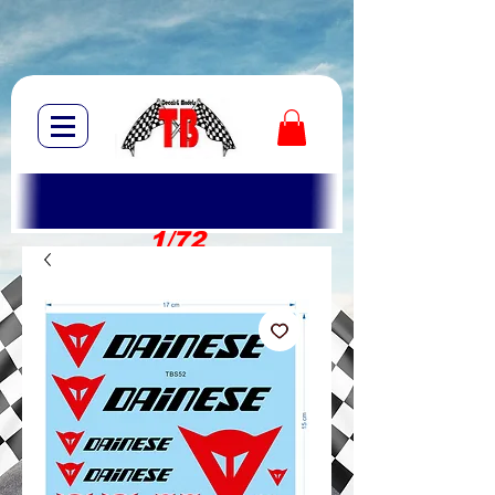
1/72
1/10