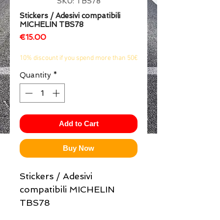
SKU: TBS78
1/2
Stickers / Adesivi compatibili
MICHELIN TBS78
Price
€15.00
10% discount if you spend more than 50€
Quantity
*
Add to Cart
Buy Now
Stickers / Adesivi
compatibili MICHELIN
TBS78