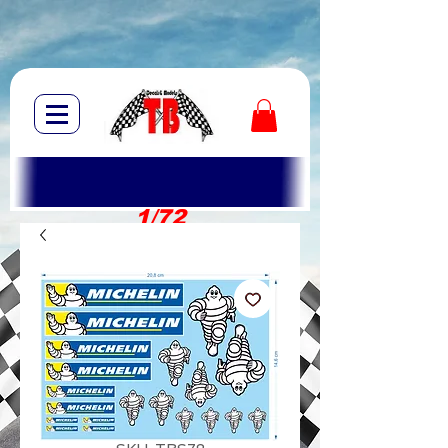
1/72
1/10