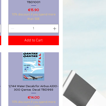
TBD1001
Price
€15.90
10% discount if you spend more
than 50€
Add to Cart
-
1/144 Water Decals for Airbus A330-
Quick View
300 Qantas Decal TBD993
Price
€14.00
10% discount if you spend more