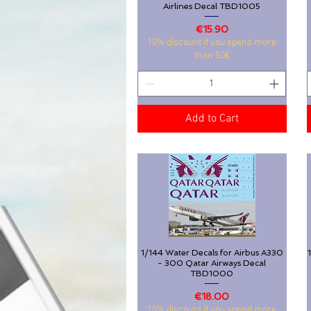
Airlines Decal TBD1005
Price
€15.90
10% discount if you spend more
than 50€
Add to Cart
1/144 Water Decals for Airbus A330
Quick View
- 300 Qatar Airways Decal
TBD1000
Price
€18.00
10% discount if you spend more