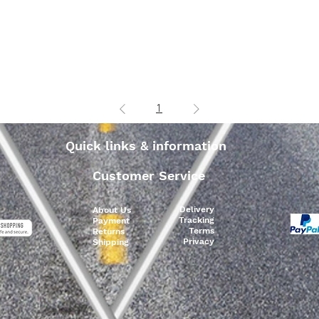
1
Quick links & information
Customer Service
Delivery
About Us
Tracking
Payment
Terms
Returns
Privacy
Shipping