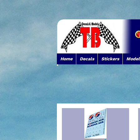
Home
Decals
Stickers
Model