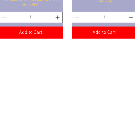
than 50€
than 50€
Add to Cart
Add to Cart