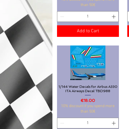
than 50€
Add to Cart
1/144 Water Decals for Airbus A330
Quick View
ITA Airways Decal TBD988
Price
€18.00
10% discount if you spend more
than 50€