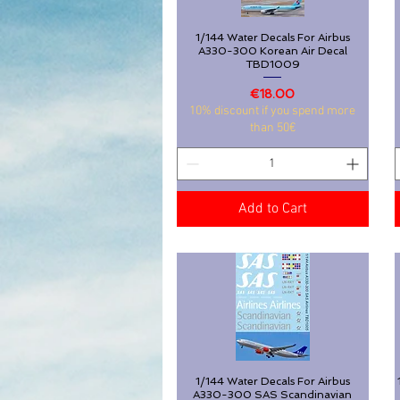
1/144 Water Decals For Airbus
Quick View
A330-300 Korean Air Decal
TBD1009
Price
€18.00
10% discount if you spend more
than 50€
Add to Cart
1/144 Water Decals For Airbus
Quick View
A330-300 SAS Scandinavian