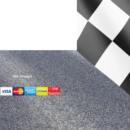
We Accept