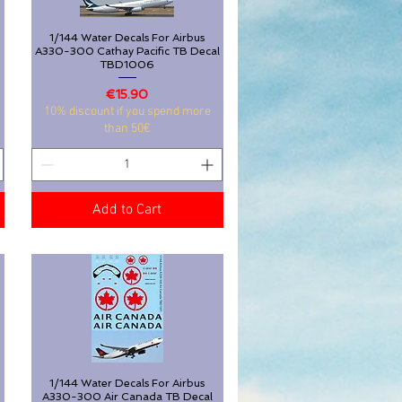
1/144 Water Decals For Airbus
Quick View
A330-300 Cathay Pacific TB Decal
TBD1006
Price
€15.90
10% discount if you spend more
than 50€
Add to Cart
1/144 Water Decals For Airbus
Quick View
3
A330-300 Air Canada TB Decal