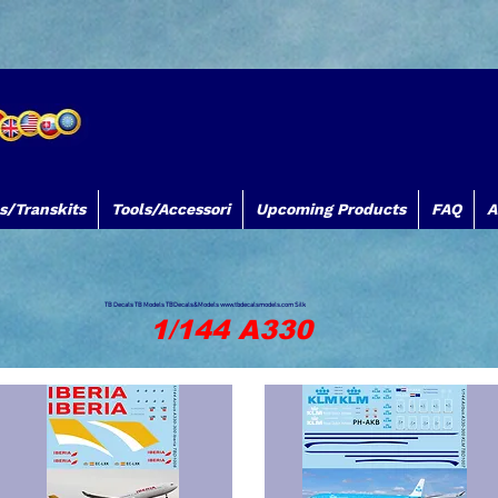
s/Transkits
Tools/Accessori
Upcoming Products
FAQ
A
TB Decals TB Models TBDecals&Models
www.tbdecalsmodels.com
Silk
1/144 A330