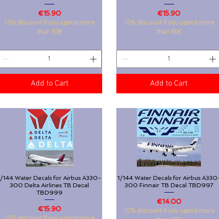
Price
Price
€15.90
€15.90
10% discount if you spend more
10% discount if you spend more
than 50€
than 50€
Add to Cart
Add to Cart
1/144 Water Decals for Airbus A330-
Quick View
1/144 Water Decals for Airbus A330
Quick View
300 Delta Airlines TB Decal
300 Finnair TB Decal TBD997
TBD999
Price
€14.00
Price
€15.90
10% discount if you spend more
10% discount if you spend more