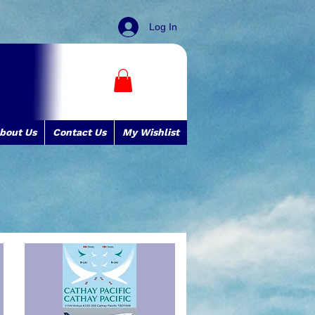
Log In
bout Us
Contact Us
My Wishlist