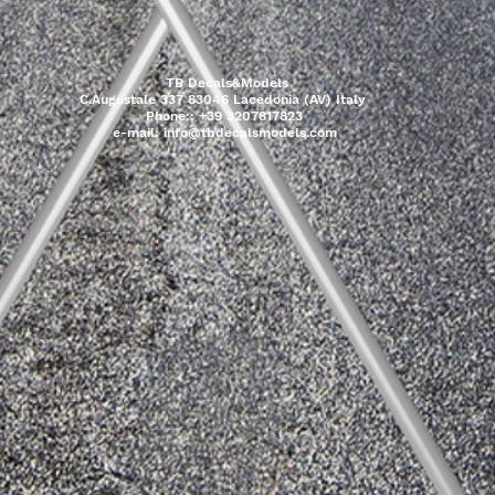
TB Decals&Models
C.Augustale 337 83046 Lacedonia (AV) Italy
Phone:: +39 3207817823
e-mail:
info@tbdecalsmodels.com