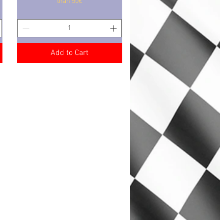
than 50€
Add to Cart