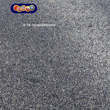
© TB Decals&Models