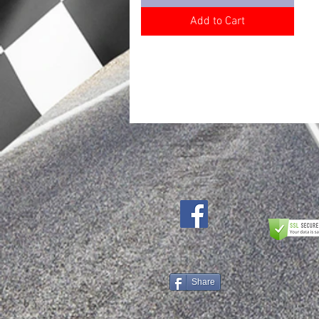
Add to Cart
Share