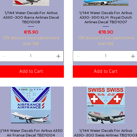
1/144 Water Decals For Airbus
Quick View
1/144 Water Decals For Airbus
Quick View
A330-300 Iberia Airlines Decal
A330-300 KLM Royal Dutch
TBD1008
Airlines Decal TBD1007
Price
Price
€15.90
€18.90
10% discount if you spend more
10% discount if you spend more
than 50€
than 50€
Add to Cart
Add to Cart
1/144 Water Decals For Airbus A330
Quick View
1/144 Water Decals For Airbus
Quick View
Air France Decal TBD1004
A330-300 Swiss Airlines TBD100