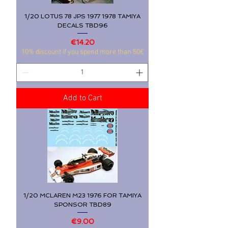
1/20 LOTUS 78 JPS 1977 1978 TAMIYA
DECALS TBD96
Price
€14.20
10% discount if you spend more than 50€
Add to Cart
1/20 MCLAREN M23 1976 FOR TAMIYA
SPONSOR TBD89
Price
€9.00