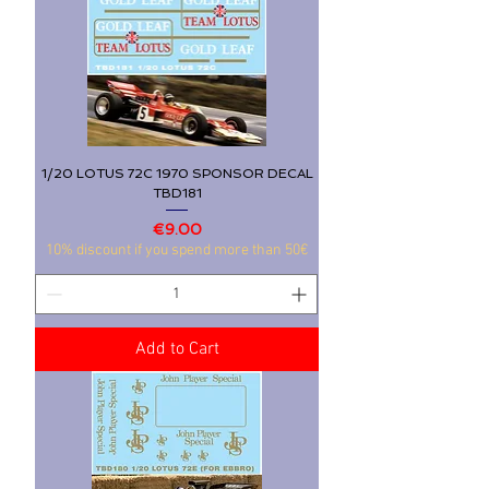
1/20 LOTUS 72C 1970 SPONSOR DECAL
TBD181
Price
€9.00
10% discount if you spend more than 50€
Add to Cart