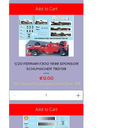
Add to Cart
1/20 FERRARI F300 1998 SPONSOR
SCHUMACHER TBD138
Price
€12.00
10% discount if you spend more than 50€
Add to Cart