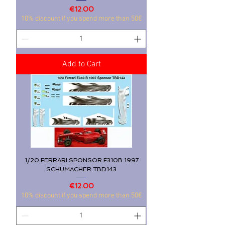
Price
€12.00
10% discount if you spend more than 50€
Add to Cart
1/20 FERRARI SPONSOR F310B 1997
SCHUMACHER TBD143
Price
€12.00
10% discount if you spend more than 50€