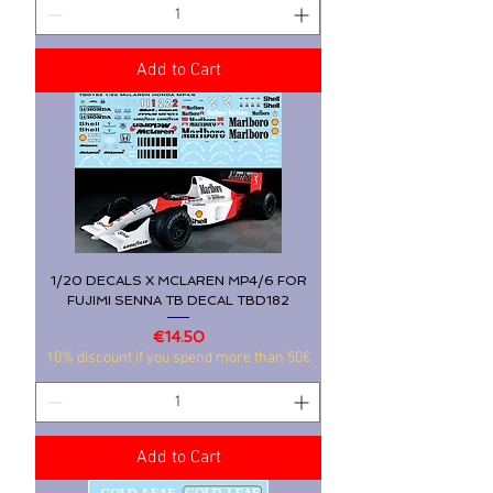
Add to Cart
1/20 DECALS X MCLAREN MP4/6 FOR
FUJIMI SENNA TB DECAL TBD182
Price
€14.50
10% discount if you spend more than 50€
Add to Cart