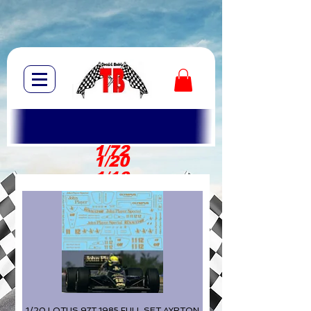
1/72
1/20
1/10
1/20 LOTUS 97T 1985 FULL SET AYRTON