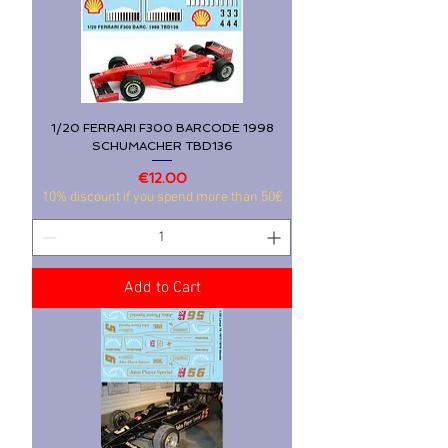
1/20 FERRARI F300 BARCODE 1998
SCHUMACHER TBD136
Price
€12.00
10% discount if you spend more than 50€
Add to Cart