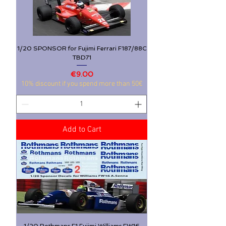
1/20 SPONSOR for Fujimi Ferrari F187/88C
TBD71
Price
€9.00
10% discount if you spend more than 50€
Add to Cart